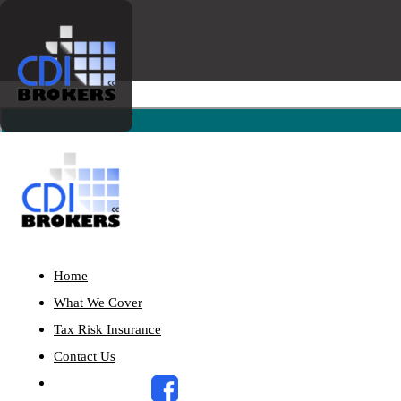
Home
What We Cover
Tax Risk Insurance
Contact Us